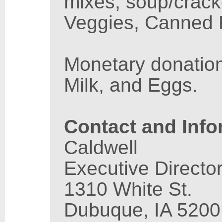
mixes, soup/crack
Veggies, Canned F
Monetary donatio
Milk, and Eggs.
Contact and Info
Caldwell
Executive Directo
1310 White St.
Dubuque, IA 5200