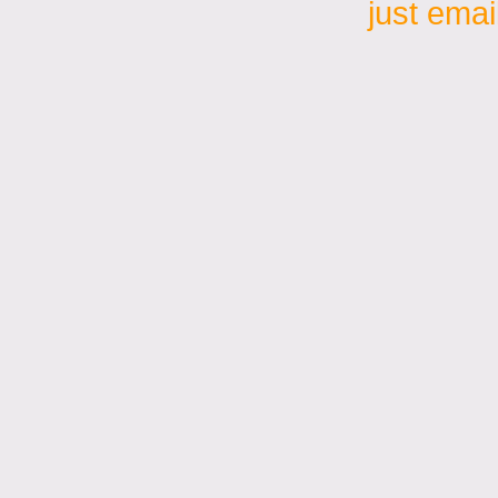
just emai