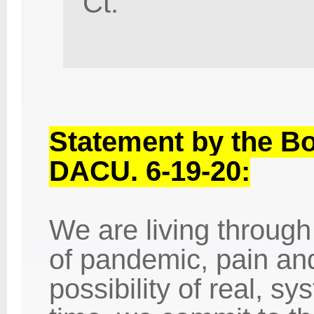
Ct.
Statement by the Bo
DACU. 6-19-20:
We are living through
of pandemic, pain and
possibility of real, s