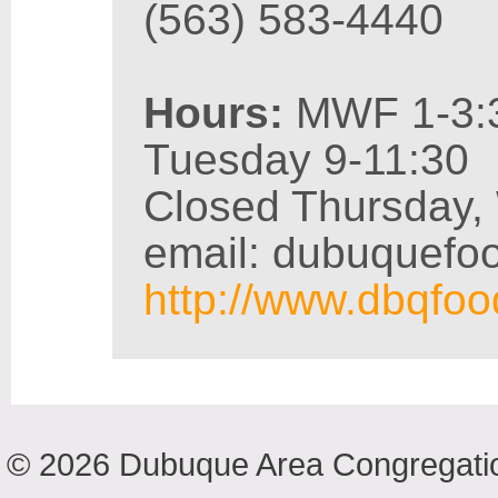
(563) 583-4440
Hours:
MWF 1-3:
Tuesday 9-11:30
Closed Thursday,
email: dubuquef
http://www.dbqfo
© 2026 Dubuque Area Congregatio