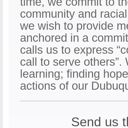
time, we commit to th
community and racial 
we wish to provide m
anchored in a commit
calls us to express “c
call to serve others”.
learning; finding hope
actions of our Dubuq
Send us t