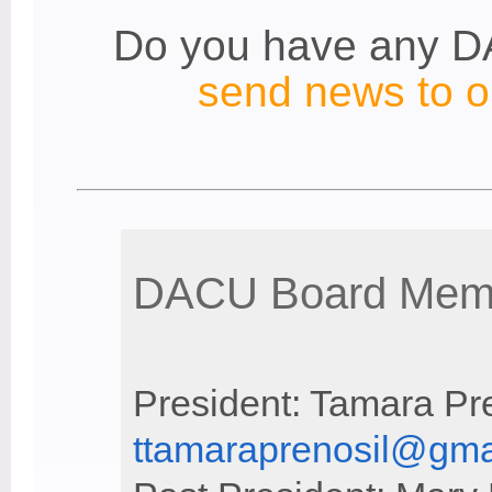
Do you have any 
send news to ou
DACU Board Memb
President: Tamara Pr
ttamaraprenosil@gma