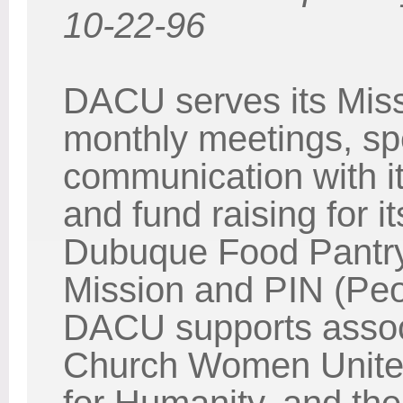
10-22-96
DACU serves its Miss
monthly meetings, spec
communication with i
and fund raising for i
Dubuque Food Pantr
Mission and PIN (Peop
DACU supports associ
Church Women United