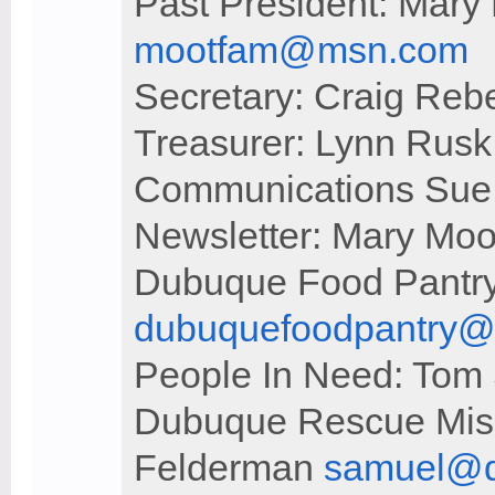
Past President: Mary
mootfam@msn.com
Secretary: Craig Reb
Treasurer: Lynn Rus
Communications Sue
Newsletter: Mary Moo
Dubuque Food Pantry
dubuquefoodpantry
People In Need: Tom 
Dubuque Rescue Miss
Felderman
samuel@d