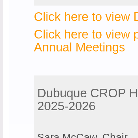
Click here to vie
Click here to view 
Annual Meetings
Dubuque CROP Hu
2025-2026
Sara McCaw, Chair