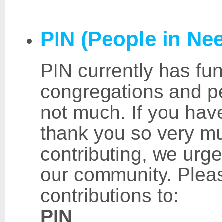
PIN (People in Ne
PIN currently has fun
congregations and p
not much. If you hav
thank you so very mu
contributing, we urge
our community. Plea
contributions to:
PIN