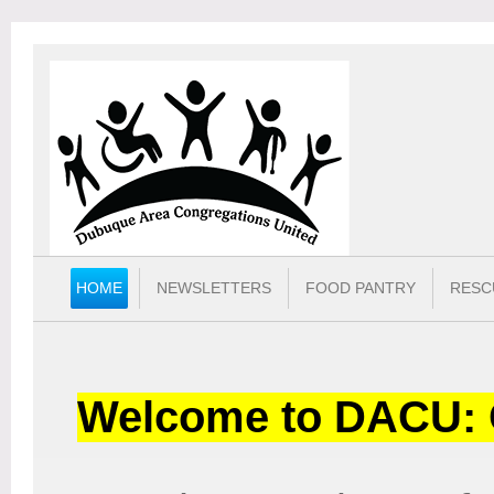
HOME
NEWSLETTERS
FOOD PANTRY
RESC
Welcome to DACU: 