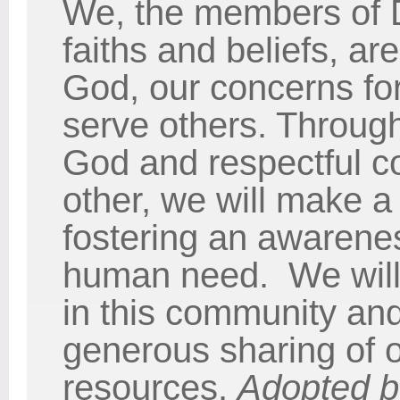
We, the members of 
faiths and beliefs, are
God, our concerns for 
serve others. Throug
God and respectful c
other, we will make a 
fostering an awarene
human need. We will
in this community an
generous sharing of o
resources.
Adopted b