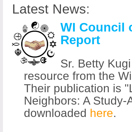
Latest News:
WI Council o
Report
Sr. Betty Kug
resource from the Wi
Their publication is "
Neighbors: A Study-
downloaded
here
.