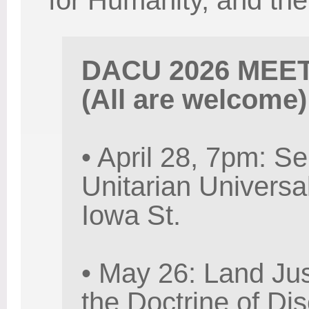
for Humanity, and t
DACU 2026 MEE
(All are welcome)
• April 28, 7pm: Se
Unitarian Universa
Iowa St.
• May 26: Land Jus
the Doctrine of Di