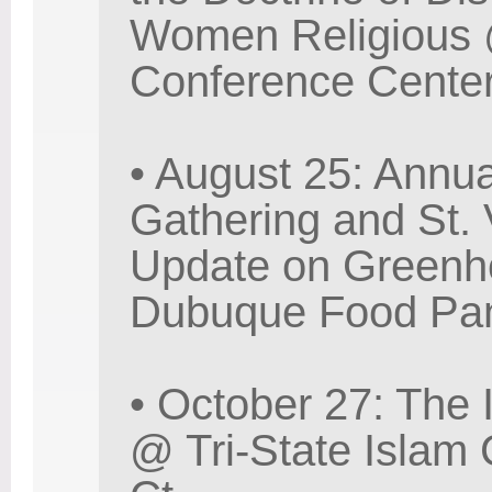
Women Religious @
Conference Center
• August 25: Annu
Gathering and St.
Update on Greenh
Dubuque Food Pant
• October 27: The 
@ Tri-State Islam