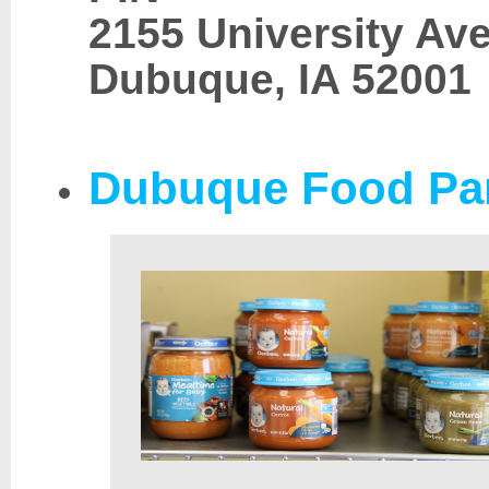
2155 University Av
Dubuque, IA 52001
Dubuque Food Pa