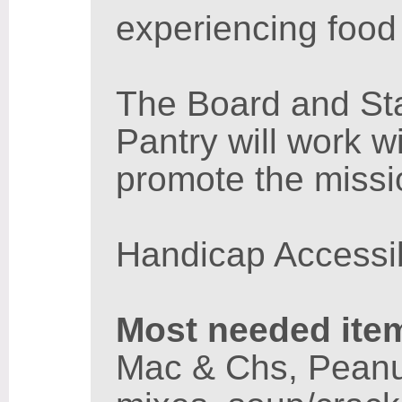
experiencing food 
The Board and St
Pantry will work w
promote the missi
Handicap Accessi
Most needed ite
Mac & Chs, Peanut