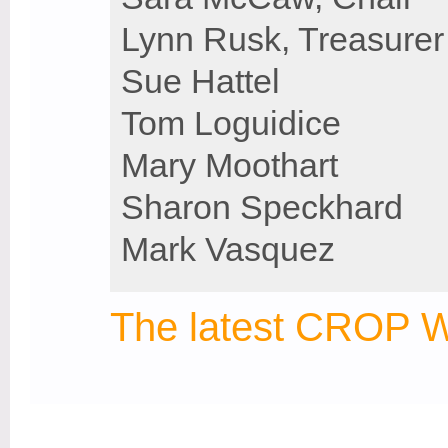
Lynn Rusk, Treasurer
Sue Hattel
Tom Loguidice
Mary Moothart
Sharon Speckhard
Mark Vasquez
The latest CROP W